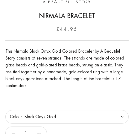
A BEAUTIFUL STORY
NIRMALA BRACELET
£44.95
This Nirmala Black Onyx Gold Colored Bracelet by A Beautiful
Story consists of seven strands. The strands are made of colored
glass beads and gold-plated brass beads, strung on elastic. They
are tied together by a handmade, gold-colored ring with a large
black onyx gemstone attached. The length of the bracelet is 17
centimeters.
Colour:
Black Onyx Gold