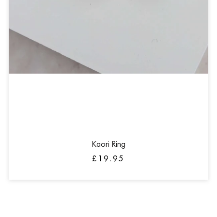
Kaori Ring
£19.95