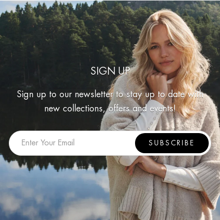
SIGN UP
Sign up to our newsletter to stay up to date with
new collections, offers and events!
SUBSCRIBE