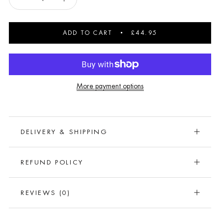
ADD TO CART
£44.95
More payment options
DELIVERY & SHIPPING
REFUND POLICY
REVIEWS
(0)