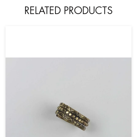
RELATED PRODUCTS