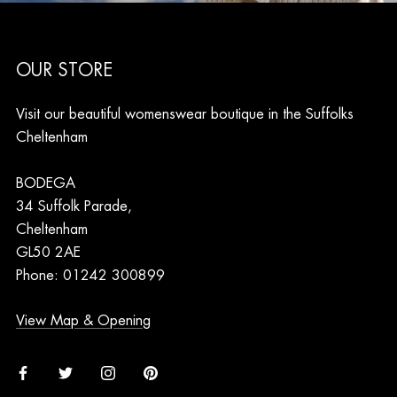
OUR STORE
Visit our beautiful womenswear boutique in the Suffolks
Cheltenham
BODEGA
34 Suffolk Parade,
Cheltenham
GL50 2AE
Phone: 01242 300899
View Map & Opening