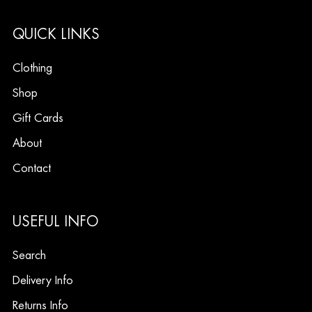
QUICK LINKS
Clothing
Shop
Gift Cards
About
Contact
USEFUL INFO
Search
Delivery Info
Returns Info