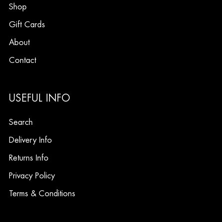
Shop
Gift Cards
About
Contact
USEFUL INFO
Search
Delivery Info
Returns Info
Privacy Policy
Terms & Conditions