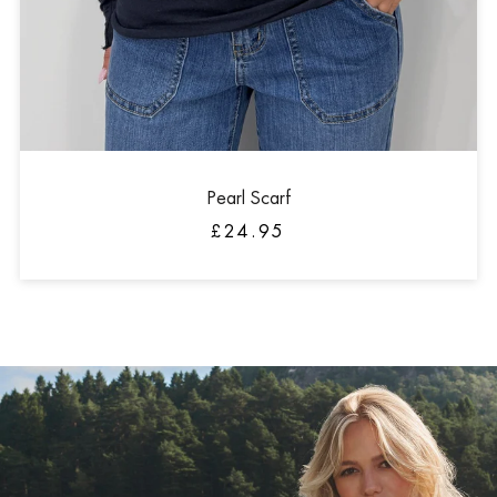
Pearl Scarf
£24.95