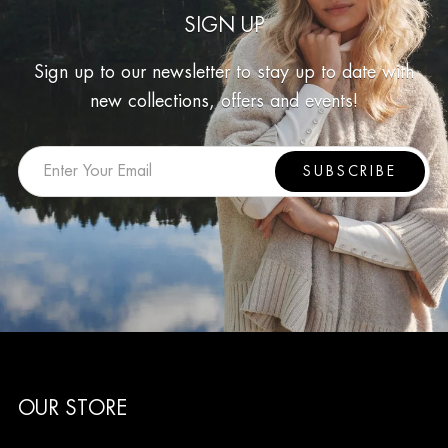
SIGN UP
Sign up to our newsletter to stay up to date with
new collections, offers and events!
SUBSCRIBE
OUR STORE