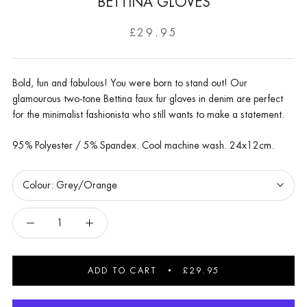
BETTINA GLOVES
£29.95
Bold, fun and fabulous! You were born to stand out! Our
glamourous two-tone Bettina faux fur gloves in denim are perfect
for the minimalist fashionista who still wants to make a statement.
95% Polyester / 5% Spandex. Cool machine wash. 24x12cm.
Colour:
Grey/Orange
ADD TO CART
£29.95