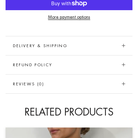
More payment options
DELIVERY & SHIPPING
REFUND POLICY
REVIEWS
(0)
RELATED PRODUCTS