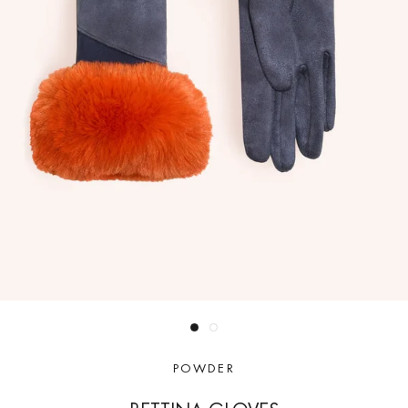
POWDER