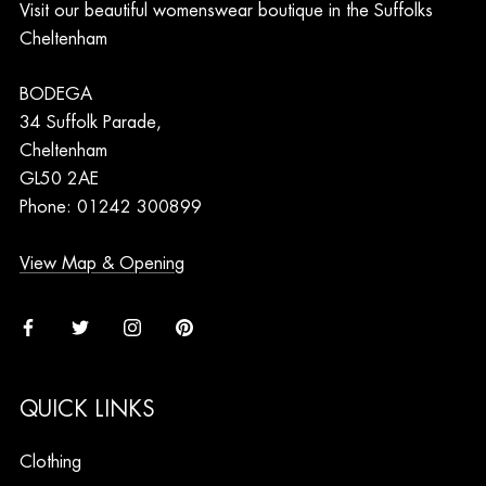
Visit our beautiful womenswear boutique in the Suffolks
Cheltenham
BODEGA
34 Suffolk Parade,
Cheltenham
GL50 2AE
Phone: 01242 300899
View Map & Opening
QUICK LINKS
Clothing