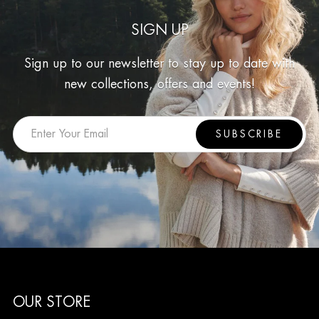
SIGN UP
Sign up to our newsletter to stay up to date with
new collections, offers and events!
SUBSCRIBE
OUR STORE