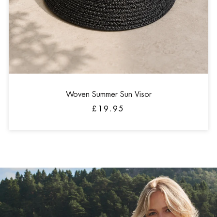
Woven Summer Sun Visor
£19.95