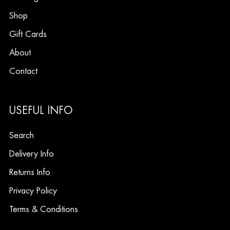
Shop
Gift Cards
About
Contact
USEFUL INFO
Search
Delivery Info
Returns Info
Privacy Policy
Terms & Conditions