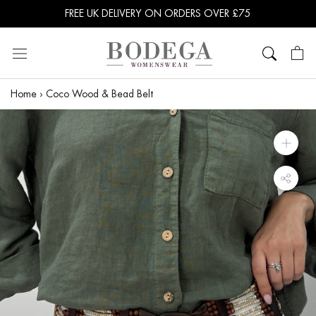
Skip
FREE UK DELIVERY ON ORDERS OVER £75
to
content
Home
›
Coco Wood & Bead Belt