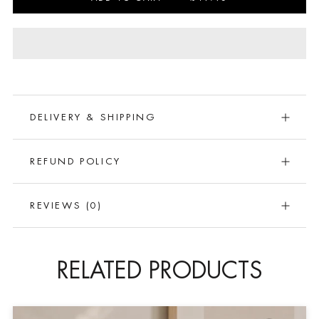
DELIVERY & SHIPPING
REFUND POLICY
REVIEWS
(0)
RELATED PRODUCTS