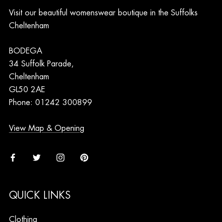
Visit our beautiful womenswear boutique in the Suffolks
Cheltenham
BODEGA
34 Suffolk Parade,
Cheltenham
GL50 2AE
Phone: 01242 300899
View Map & Opening
QUICK LINKS
Clothing