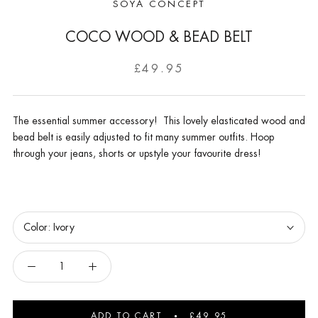
SOYA CONCEPT
COCO WOOD & BEAD BELT
£49.95
The essential summer accessory! This lovely elasticated wood and
bead belt is easily adjusted to fit many summer outfits. Hoop
through your jeans, shorts or upstyle your favourite dress!
Color:
Ivory
ADD TO CART
£49.95